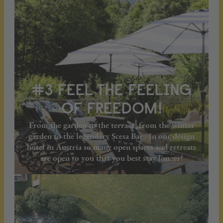
#3 FEEL THE FEELING
OF FREEDOM!
From the garden to the terrace, from the winter
garden to the legendary Scesa Bar - in our design
hotel in Austria so many open spaces and retreats
are open to you that you best stay longer!