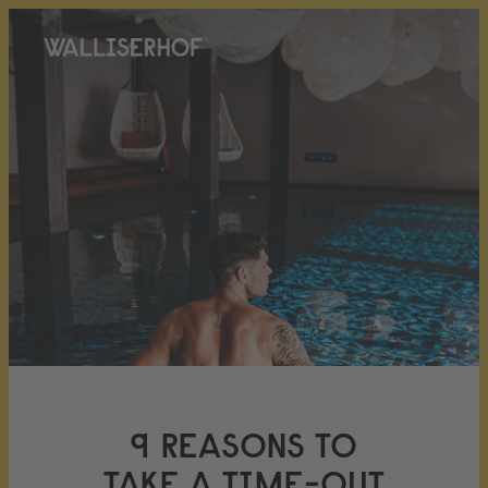
9 REASONS TO
TAKE A TIME-OUT