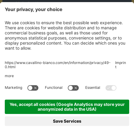
Mühledörfle 158
A-6708 Brand
WHERE WE ARE
© 2026 Hotel Walliserhof GmbH
MwStNr. AT U69165636
Credits
Privacy policy
Sitemap
Cookie settings