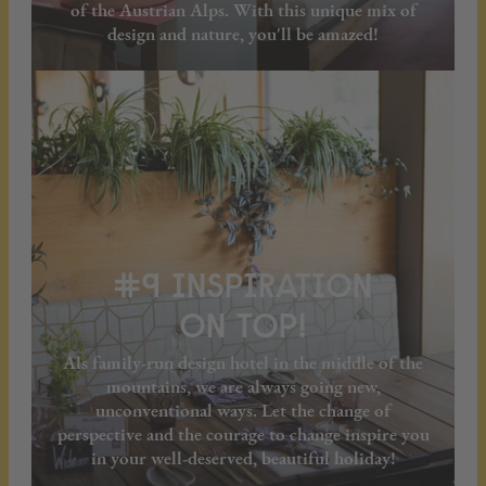
of the Austrian Alps. With this unique mix of
design and nature, you'll be amazed!
#9 INSPIRATION
ON TOP!
Als family-run design hotel in the middle of the
mountains, we are always going new,
unconventional ways. Let the change of
perspective and the courage to change inspire you
in your well-deserved, beautiful holiday!