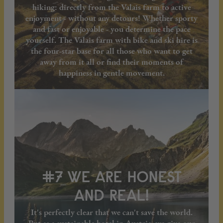
hiking: directly from the Valais farm to active
enjoyment - without any detours! Whether sporty
and fast or enjoyable - you determine the pace
yourself. The Valais farm with bike and ski hire is
the four-star base for all those who want to get
away from it all or find their moments of
happiness in gentle movement.
#7 WE ARE HONEST
AND REAL!
It's perfectly clear that we can't save the world.