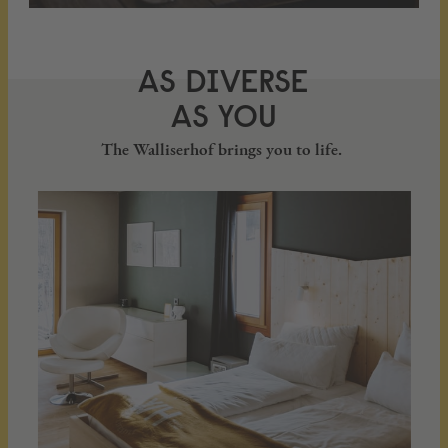
AS DIVERSE
AS YOU
The Walliserhof brings you to life.