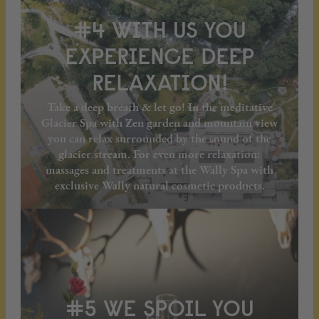
#4 WITH US YOU
EXPERIENCE DEEP
RELAXATION!
Take a deep breath & let go! In the meditative
Glacier Spa with Zen garden and mountain view
you can relax surrounded by the sound of the
glacier stream. For even more relaxation:
massages and treatments at the Wally Spa with
exclusive Wally natural cosmetic products.
#5 WE SPOIL YOU