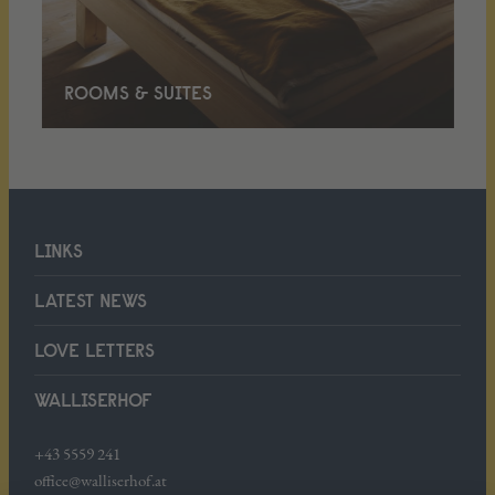
ROOMS & SUITES
LINKS
LATEST NEWS
LOVE LETTERS
WALLISERHOF
+43 5559 241
office@walliserhof.at