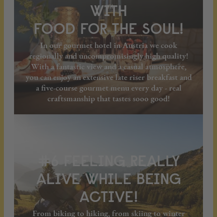
WITH
FOOD FOR THE SOUL!
In our gourmet hotel in Austria we cook
regionally and uncompromisingly high quality!
With a fantastic view and a casual atmosphere,
you can enjoy an extensive late riser breakfast and
a five-course gourmet menu every day - real
craftsmanship that tastes sooo good!
#6 FEELING REALLY
ALIVE WHILE BEING
ACTIVE!
From biking to hiking, from skiing to winter