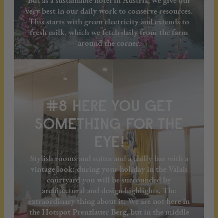
But as a sustainable hotel in Austria, we give our
very best in our daily work to conserve resources.
This starts with green electricity and extends to
fresh milk, which we fetch daily from the farm
around the corner.
#8 HERE YOU GET
SOMETHING FOR THE
EYE!
Stylish rooms and suites and a chilly bar with a
vintage look: during your holiday in the Valais
courtyard you will be surrounded by
architectural and design highlights. The
extraordinary thing about it: We are not here in
the Hotspot Prenzlauer Berg, but in the middle