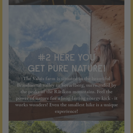
#2 HERE YOU
GET PURE NATURE!
The Valais farm is situated in the beautiful
Brandnertal valley in Vorarlberg, surrounded by
the peaks of the Rätikon mountains. Feel the
power of nature for a long-lasting energy kick - it
works wonders! Even the smallest hike is a unique
experience!