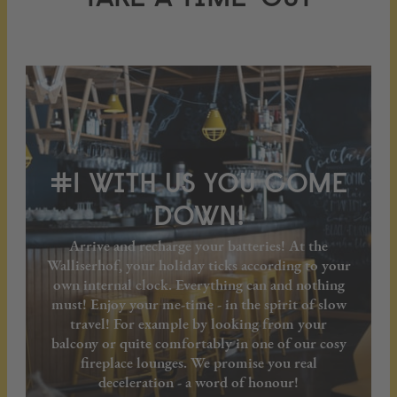
#1 WITH US YOU COME
DOWN!
Arrive and recharge your batteries! At the
Walliserhof, your holiday ticks according to your
own internal clock. Everything can and nothing
must! Enjoy your me-time - in the spirit of slow
travel! For example by looking from your
balcony or quite comfortably in one of our cosy
fireplace lounges. We promise you real
deceleration - a word of honour!