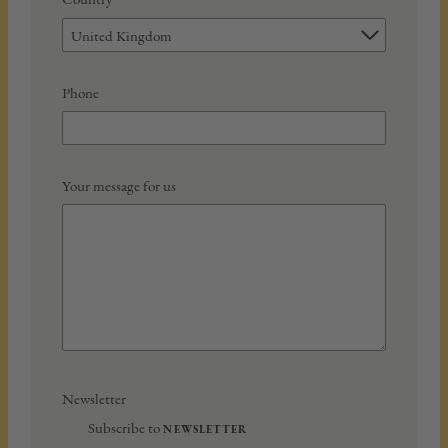
United Kingdom
Phone
Your message for us
Newsletter
Subscribe to
NEWSLETTER