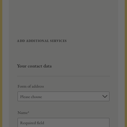
ADD ADDITIONAL SERVICES
Your contact data
Form of address
Please choose
Name*