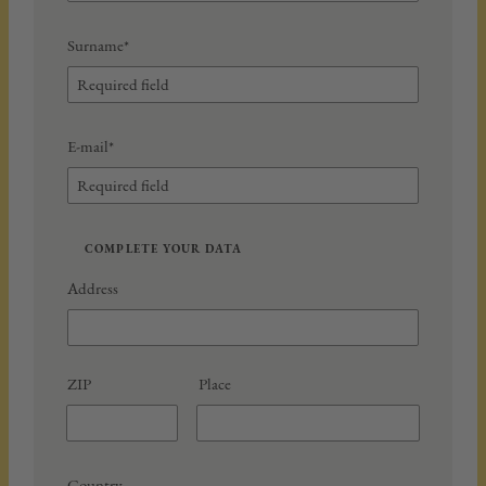
Surname*
E-mail*
COMPLETE YOUR DATA
Address
ZIP
Place
Country