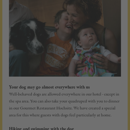
Your dog may go almost everywhere with us
Well-behaved dogs are allowed everywhere in our hotel - except in
the spa area. You can also take your quadruped with you to dinner
in our Gourmet Restaurant Hochsitz. We have created a special
area for this where guests with dogs feel particularly at home.
Hiking and swimming with the dog