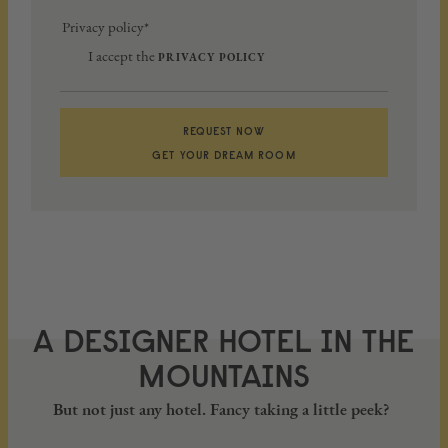
Privacy policy*
I accept the
PRIVACY POLICY
REQUEST NOW
GET YOUR DREAM ROOM
A DESIGNER HOTEL IN THE
MOUNTAINS
But not just any hotel. Fancy taking a little peek?