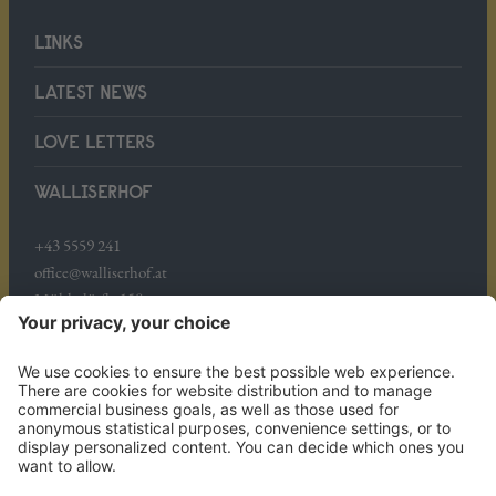
LINKS
LATEST NEWS
LOVE LETTERS
WALLISERHOF
+43 5559 241
office@walliserhof.at
Mühledörfle 158
A-6708 Brand
WHERE WE ARE