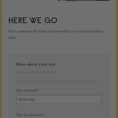
HERE WE GO
Please complete the form and you will receive our best holiday
offer!
More about your stay
*Please complete all required fields
Day of arrival*
Day of departure*