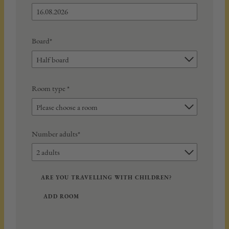
Board*
Half board
Room type
*
Please choose a room
Number adults*
2 adults
ARE YOU TRAVELLING WITH CHILDREN?
ADD ROOM