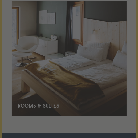
ROOMS & SUITES