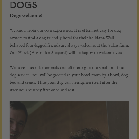
DOGS
Dogs welcome!
We know from our own experience: It is often not easy for dog
owners to find a dog-friendly hotel for their holidays. Well-
behaved four-legged friends are always welcome at the Valais farm.
Our Hawk (Australian Shepard) will be happy to welcome you!
We have a heart for animals and offer our guests a small but fine
dog service: You will be greeted in your hotel room by a bowl, dog
bed and treats. Thus your dog can strengthen itself after the
strenuous journey first once and rest.