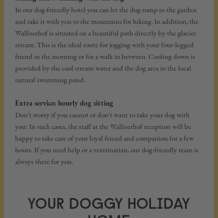
In our dog-friendly hotel you can let the dog romp in the garden
and take it with you to the mountains for hiking. In addition, the
Walliserhof is situated on a beautiful path directly by the glacier
stream. This is the ideal route for jogging with your four-legged
friend in the morning or for a walk in between. Cooling down is
provided by the cool stream water and the dog area in the local
natural swimming pond.
Extra service: hourly dog sitting
Don't worry if you cannot or don't want to take your dog with
you: In such cases, the staff at the Walliserhof reception will be
happy to take care of your loyal friend and companion for a few
hours. If you need help or a veterinarian, our dog-friendly team is
always there for you.
YOUR DOGGY HOLIDAY