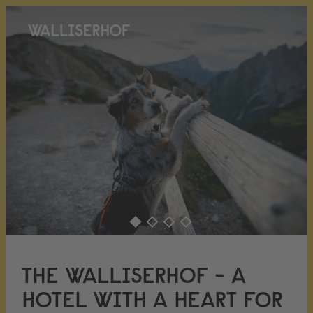
THE WALLISERHOF - A
HOTEL WITH A HEART FOR