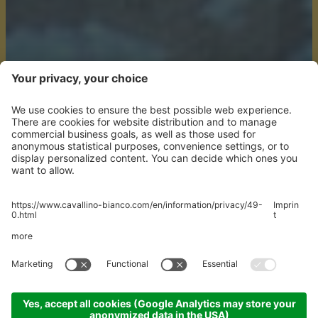
YOU'RE ON
HOLIDAY
We'll do the rest.