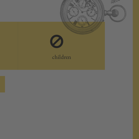
0
children