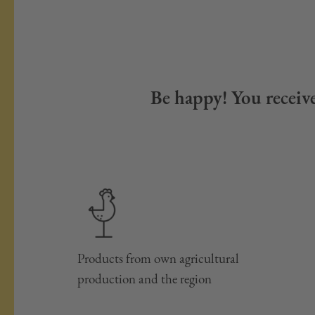
Be happy! You receive
Products from own agricultural
production and the region