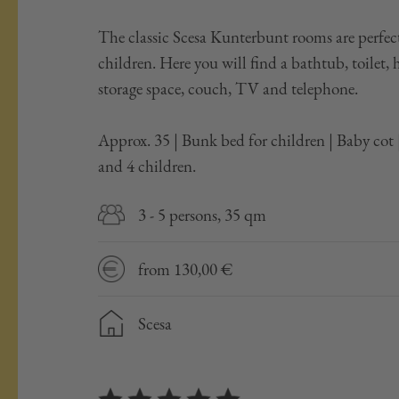
The classic Scesa Kunterbunt rooms are perfect
children. Here you will find a bathtub, toilet, 
storage space, couch, TV and telephone.
Approx. 35 | Bunk bed for children | Baby co
and 4 children.
3 - 5 persons, 35 qm
from 130,00 €
Scesa