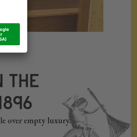
#Walliserhof
N THE
1896
tyle over empty luxury.