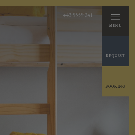
+43 5559 241
MENU
REQUEST
BOOKING