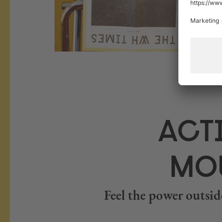
ACTI
MOU
Feel the power outside