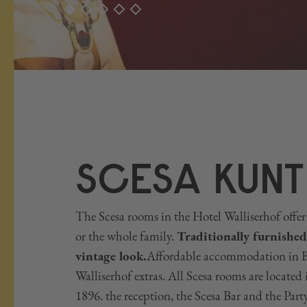
SCESA KUNT
The Scesa rooms in the Hotel Walliserhof offer 
or the whole family.
Traditionally furnished
vintage look.
Affordable accommodation in Br
Walliserhof extras. All Scesa rooms are located 
1896. the reception, the Scesa Bar and the Part