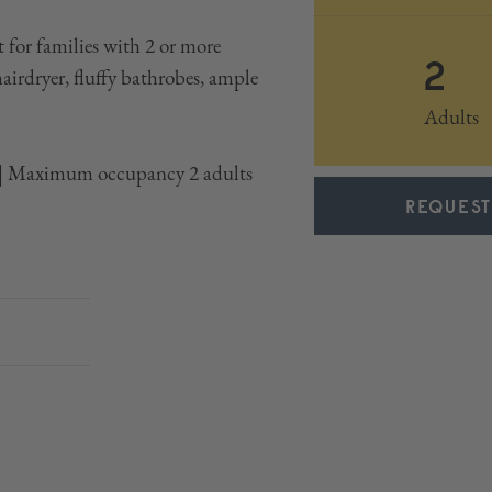
 for families with 2 or more
2
hairdryer, fluffy bathrobes, ample
Adults
t | Maximum occupancy 2 adults
REQUEST