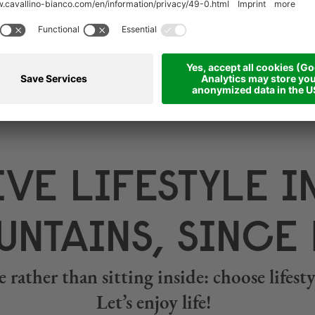
VE LIFESTYLE I
NTAINS, SINCE 
 rather than sitting inside: choose lifes
Let’s enjoy life!