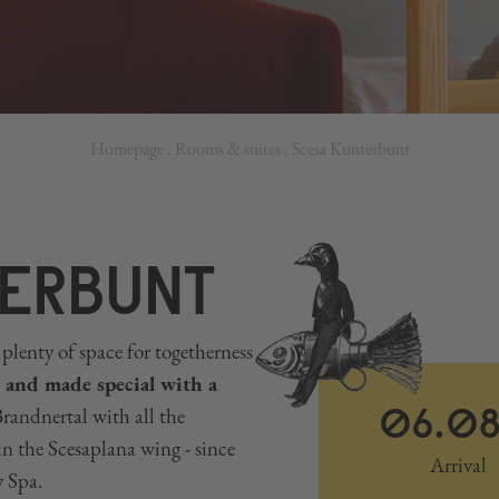
Homepage
.
Rooms & suites
.
Scesa Kunterbunt
ERBUNT
plenty of space for togetherness
 and made special with a
06.0
andnertal with all the
in the Scesaplana wing - since
Arrival
y Spa.