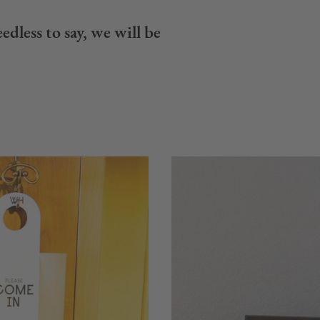
edless to say, we will be