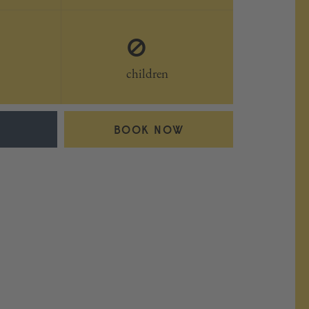
0
children
BOOK NOW