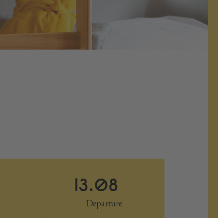
8
13.08
Departure