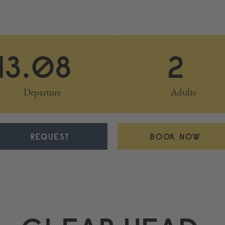
13.08
2
Departure
Adults
REQUEST
BOOK NOW