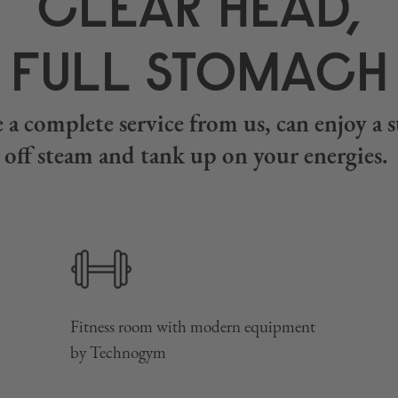
CLEAR HEAD,
FULL STOMACH
 a complete service from us, can enjoy a su
off steam and tank up on your energies.
Fitness room with modern equipment
by Technogym