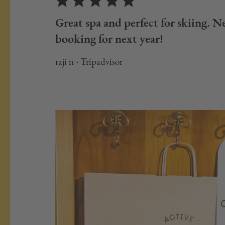
Great spa and perfect for skiing. Ne
booking for next year!
raji n - Tripadvisor