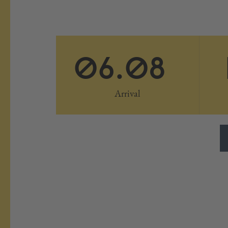
06.08
Arrival