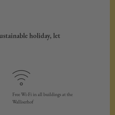
stainable holiday, let
Free Wi-Fi in all buildings at the
Walliserhof