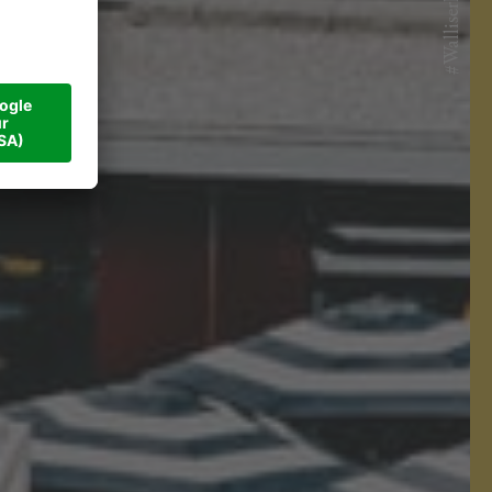
#Walliserhof