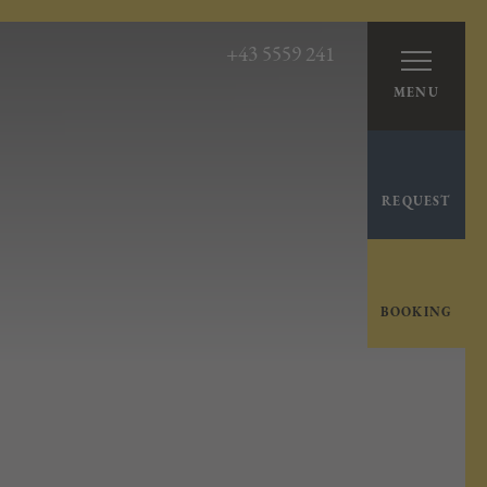
+43 5559 241
MENU
REQUEST
BOOKING