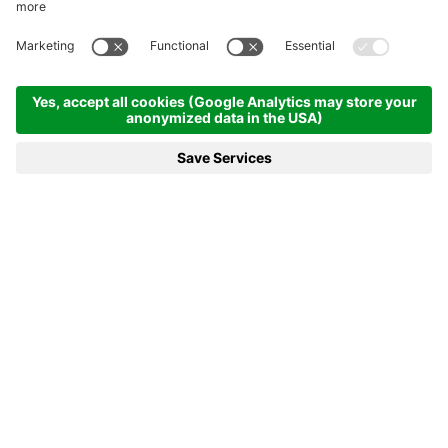
DESIGN WITH
SOUL
You'll feel the difference.
THE WALLISERHOF
WAY OF LIFE
A unique holiday in the Alps.
Because you're unique, too!
No pigeon hole is versatile enough to accommodate our hotel in
the Brand valley. The Walliserhof prefers to dance out of line,
counting the stars in the sky instead of those over the hotel
entrance door – choosing to swap disposable bath slippers for