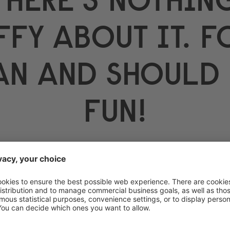
FFY ABOUT IT. 
AN AND SHOULD 
FUN!