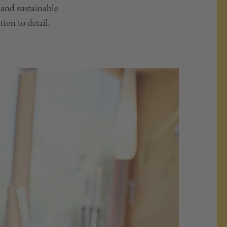
 and sustainable
tion to detail.