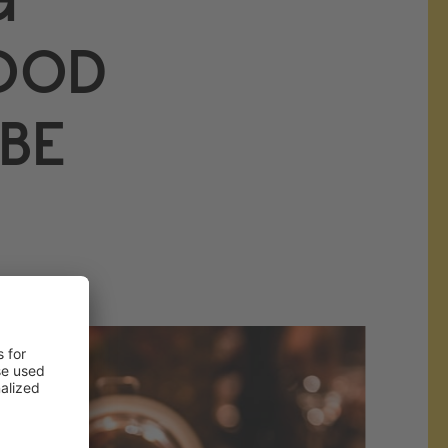
FOOD
BE