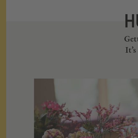
H
Gett
It’