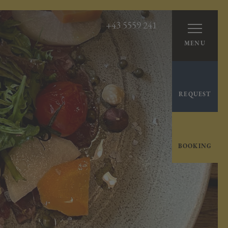
+43 5559 241
MENU
REQUEST
BOOKING