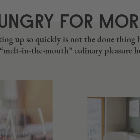
UNGRY FOR MO
ing up so quickly is not the done thing 
s “melt-in-the-mouth” culinary pleasure h