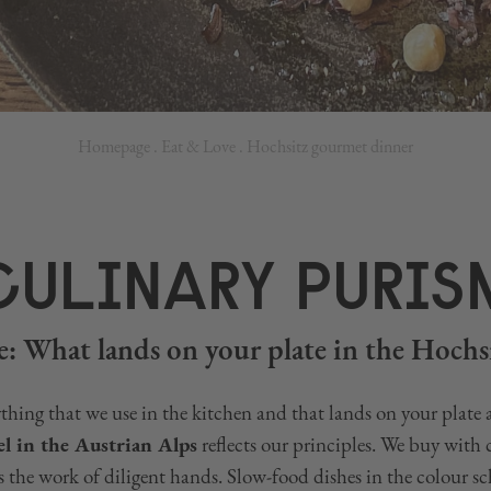
Homepage
.
Eat & Love
.
Hochsitz gourmet dinner
CULINARY PURIS
: What lands on your plate in the Hochsi
thing that we use in the kitchen and that lands on your plate 
l in the Austrian Alps
reflects our principles. We buy with
is the work of diligent hands. Slow-food dishes in the colour s