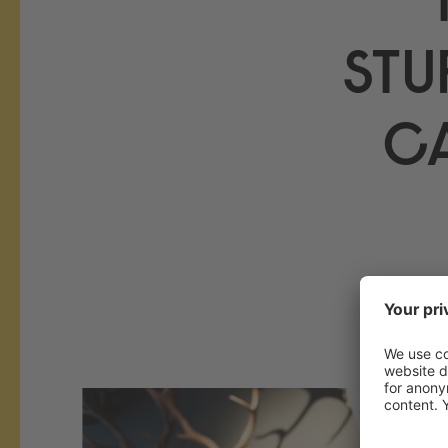
STU
C