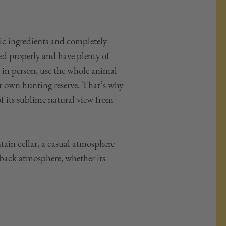
tic ingredients and completely
ed properly and have plenty of
 in person, use the whole animal
ur own hunting reserve. That’s why
of its sublime natural view from
in cellar, a casual atmosphere
-back atmosphere, whether its