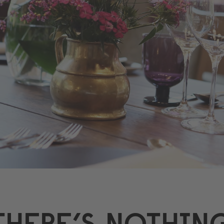
THERE’S NOTHIN