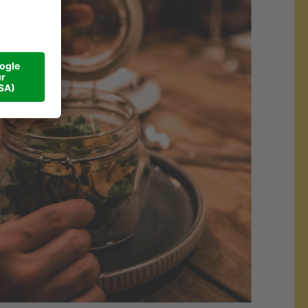
#Walliserhof