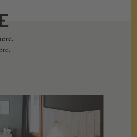
RE
here.
ere.