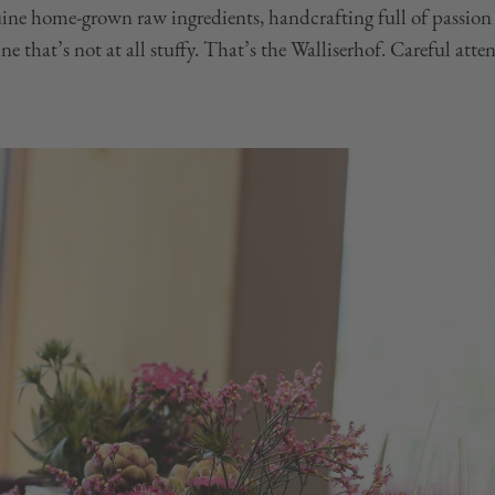
uine home-grown raw ingredients, handcrafting full of passion
e that’s not at all stuffy. That’s the Walliserhof. Careful atten