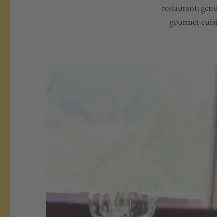
restaurant; gen
gourmet cuisin