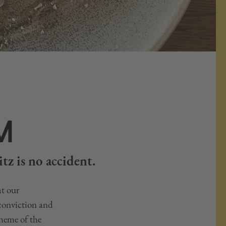
M
tz is no accident.
at our
 conviction and
cheme of the