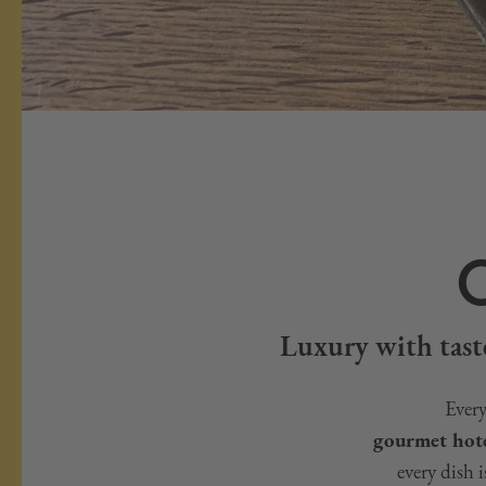
Luxury with taste
Every
gourmet hote
every dish 