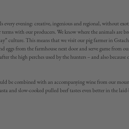
s every evening: creative, ingenious and regional, without exo
ar terms with our producers. We know where the animals are br
ay” culture. This means that we visit our pig farmer in Gstach
 and eggs from the farmhouse next door and serve game from o
after the high perches used by the hunters – and also because 
ould be combined with an accompanying wine from our mounta
a and slow-cooked pulled beef tastes even better in the laid