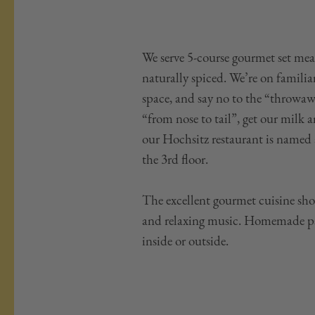
We serve 5-course gourmet set meal
naturally spiced. We’re on famili
space, and say no to the “throwaw
“from nose to tail”, get our milk
our Hochsitz restaurant is named 
the 3rd floor.
The excellent gourmet cuisine sh
and relaxing music. Homemade past
inside or outside.