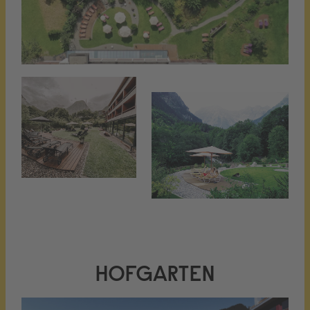
HOFGARTEN