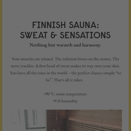
FINNISH SAUNA:
SWEAT & SENSATIONS
Nothing but warmth and harmony.
Your muscles are relaxed. The infusion hisses on the stones. The
stove crackles. A first bead of sweat makes its way onto your skin.
You have all the time in the world – the perfect chance simply “to
be”. That's all it takes.
•90 °C room temperature
•5 % humidity