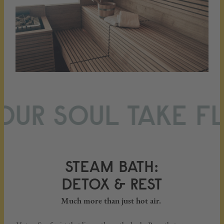
UR SOUL TAKE FLI
STEAM BATH:
DETOX & REST
Much more than just hot air.