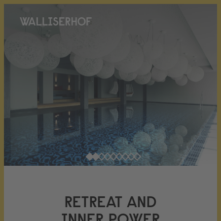
RETREAT AND
INNER POWER