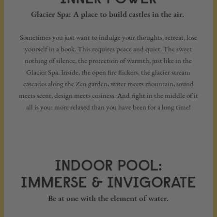
Glacier Spa: A place to build castles in the air.
Sometimes you just want to indulge your thoughts, retreat, lose
yourself in a book. This requires peace and quiet. The sweet
nothing of silence, the protection of warmth, just like in the
Glacier Spa. Inside, the open fire flickers, the glacier stream
cascades along the Zen garden, water meets mountain, sound
meets scent, design meets cosiness. And right in the middle of it
all is you: more relaxed than you have been for a long time!
INDOOR POOL:
IMMERSE & INVIGORATE
Be at one with the element of water.