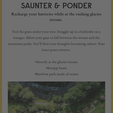
SAUNTER & PONDER
Recharge your batteries while at the rushing glacier
stream.
Feel the grass under your toes. Snuggle up in a bathrobe on a
lounger. Allow your gaze to fall between the stream and the
mountain peaks. You’ll find your thoughts becoming calmer. Your
inner peace returns.
•directly at the glacier stream
•Kneipp basin
•Barefoot path made of stones