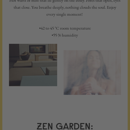
Hot wafts of mist that lie gently on the body. Pores that open, eyes
that close. You breathe deeply, nothing clouds the soul. Enjoy
every single moment!
•42 to 45 °C room temperature
•95 % humidity
ZEN GARDEN: