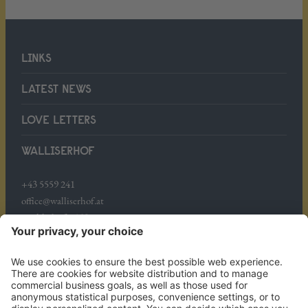
LINKS
LATEST NEWS
LOVE LETTERS
WALLISERHOF
+43 5559 241
office@walliserhof.at
Mühledörfle 158
A-6708 Brand
WHERE WE ARE