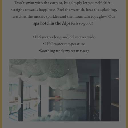
Don’t swim with the current, but simply let yourself drift –
straight towards happiness. Feel the warmth, hear the splashing,
watch as the mosaic sparkles and the mountain tops glow. Our
spa hotel in the Alps
feels so good!
•12.5 metres long and 6.5 metres wide
•29 °C water temperature
•Soothing underwater massage