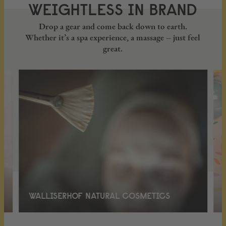
WEIGHTLESS IN BRAND
Drop a gear and come back down to earth.
Whether it’s a spa experience, a massage – just feel
great.
WALLISERHOF NATURAL COSMETICS